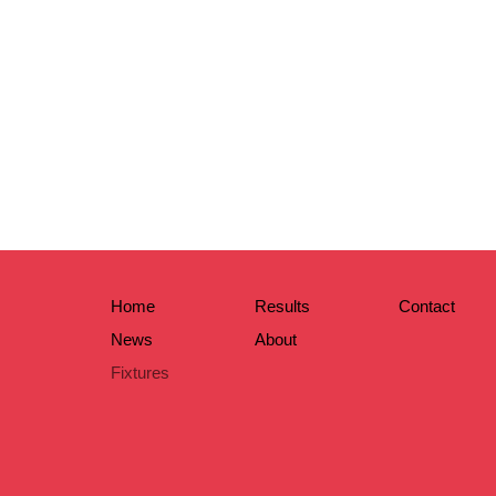
Home
Results
Contact
News
About
Fixtures