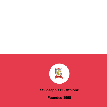
St Joseph’s FC Athlone
Founded 1998