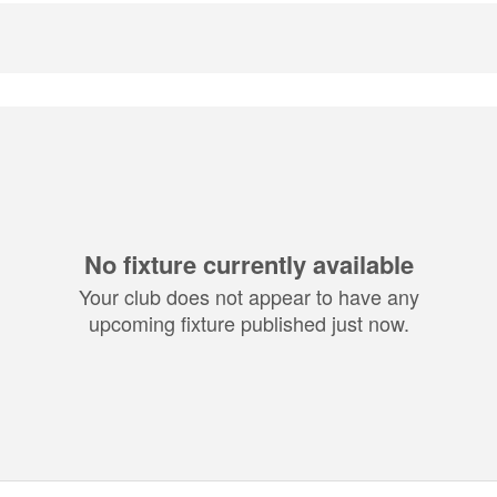
No fixture currently available
Your club does not appear to have any
upcoming fixture published just now.