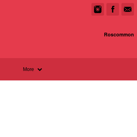
Roscommon
More