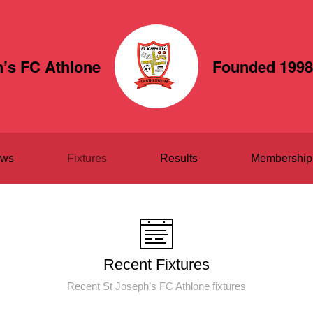
h’s FC Athlone
Founded 1998
ws
Fixtures
Results
Membership
Recent Fixtures
Recent St Joseph’s FC Athlone fixtures