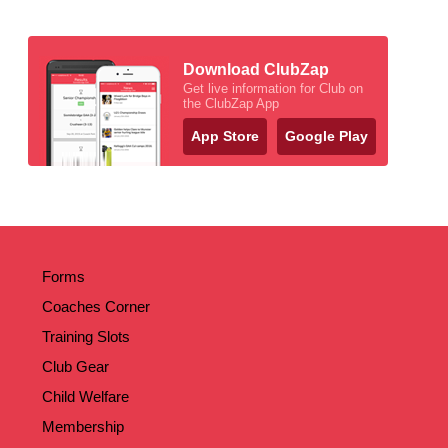
Download ClubZap
Get live information for Club on
the ClubZap App
App Store
Google Play
Forms
Coaches Corner
Training Slots
Club Gear
Child Welfare
Membership